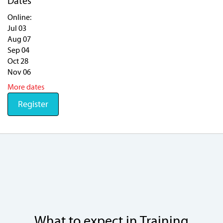
Dates
Online:
Jul 03
Aug 07
Sep 04
Oct 28
Nov 06
More dates
Register
What to expect in Training