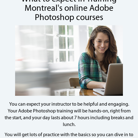
Montreal's online Adobe
Photoshop courses
You can expect your instructor to be helpful and engaging.
Your Adobe Photoshop training will be hands-on, right from
the start, and your day lasts about 7 hours including breaks and
lunch.
You will get lots of practice with the basics so you can dive in to