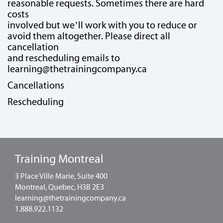
reasonable requests. Sometimes there are hard
costs
involved but we’ll work with you to reduce or
avoid them altogether. Please direct all
cancellation
and rescheduling emails to
learning@thetrainingcompany.ca
Cancellations
Rescheduling
Training Montreal
3 Place Ville Marie, Suite 400
Montreal, Quebec, H3B 2E3
learning@thetrainingcompany.ca
1.888.922.1132