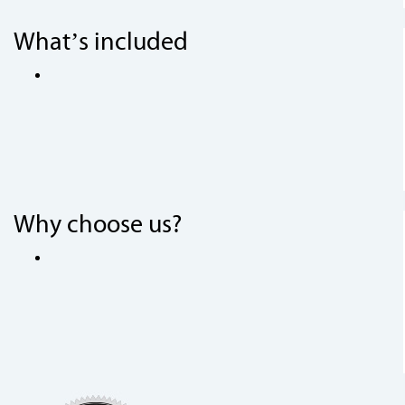
What’s included
Why choose us?