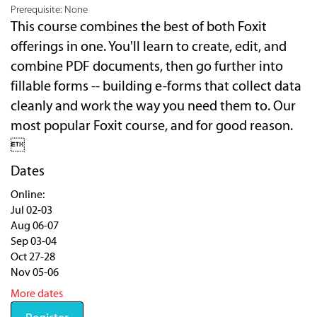
Prerequisite: None
This course combines the best of both Foxit
offerings in one. You'll learn to create, edit, and
combine PDF documents, then go further into
fillable forms -- building e-forms that collect data
cleanly and work the way you need them to. Our
most popular Foxit course, and for good reason.

Dates
Online:
Jul 02-03
Aug 06-07
Sep 03-04
Oct 27-28
Nov 05-06
More dates