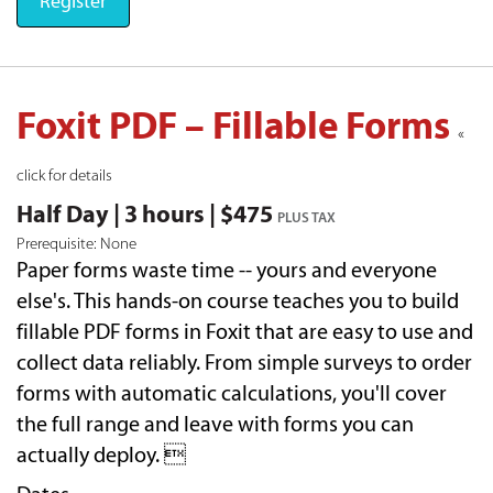
Register
Foxit PDF – Fillable Forms
«
click for details
Half Day | 3 hours | $475
PLUS TAX
Prerequisite: None
Paper forms waste time -- yours and everyone
else's. This hands-on course teaches you to build
fillable PDF forms in Foxit that are easy to use and
collect data reliably. From simple surveys to order
forms with automatic calculations, you'll cover
the full range and leave with forms you can
actually deploy. 