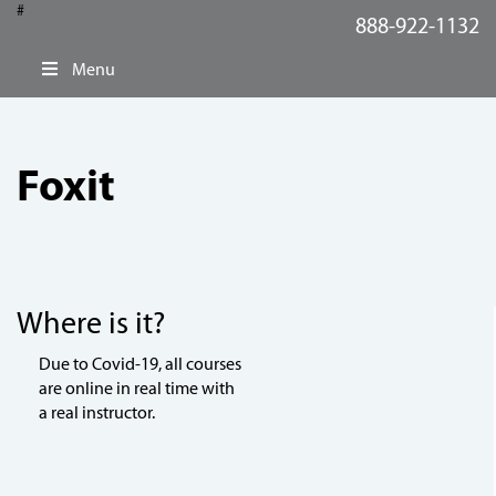
#
888-922-1132
Menu
Foxit
Where is it?
Due to Covid-19, all courses
are online in real time with
a real instructor.