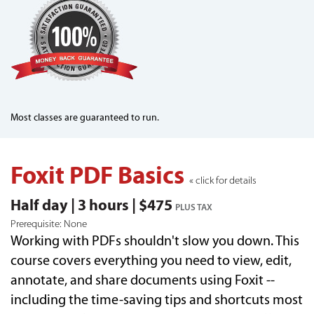
Most classes are guaranteed to run.
Foxit PDF Basics
« click for details
Half day | 3 hours | $475
PLUS TAX
Prerequisite: None
Working with PDFs shouldn't slow you down. This
course covers everything you need to view, edit,
annotate, and share documents using Foxit --
including the time-saving tips and shortcuts most