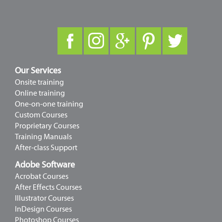
Our Services
Onsite training
Online training
One-on-one training
Custom Courses
Proprietary Courses
Training Manuals
After-class Support
Adobe Software
Acrobat Courses
After Effects Courses
Illustrator Courses
InDesign Courses
Photoshop Courses