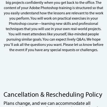
big projects confidently when you get back to the office. The
content of your Adobe Photoshop training is structured so that
you easily understand how the lessons are relevant to the work
you perform. You will work on practical exercises in your
Photoshop course—learning new skills and professional
techniques that you will use in your own real-world projects.
You will meet attendees like yourself, like-minded people
pursuing similar goals. You can expect lively Q&As. We hope
you’ll ask all the questions you want. Please let us know before
the event if you have any special requests or challenges.
Cancellation & Rescheduling Policy
Plans change, and we can accommodate all