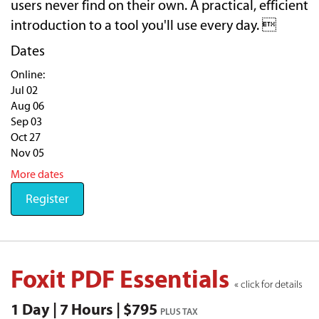
users never find on their own. A practical, efficient
introduction to a tool you'll use every day. 
Dates
Online:
Jul 02
Aug 06
Sep 03
Oct 27
Nov 05
More dates
Register
Foxit PDF Essentials
« click for details
1 Day | 7 Hours | $795
PLUS TAX