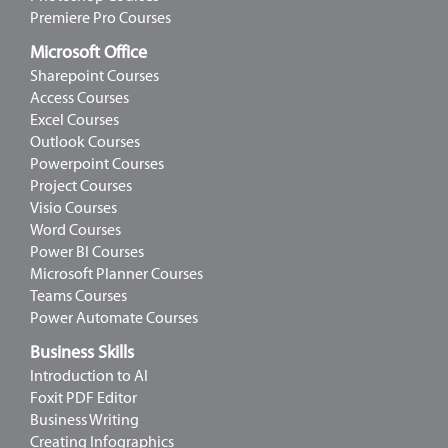
Premiere Pro Courses
Microsoft Office
Sharepoint Courses
Access Courses
Excel Courses
Outlook Courses
Powerpoint Courses
Project Courses
Visio Courses
Word Courses
Power BI Courses
Microsoft Planner Courses
Teams Courses
Power Automate Courses
Business Skills
Introduction to AI
Foxit PDF Editor
Business Writing
Creating Infographics