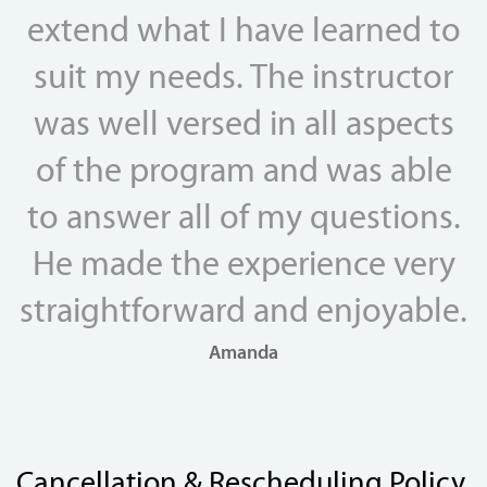
extend what I have learned to
suit my needs. The instructor
was well versed in all aspects
of the program and was able
to answer all of my questions.
He made the experience very
straightforward and enjoyable.
Amanda
Cancellation & Rescheduling Policy