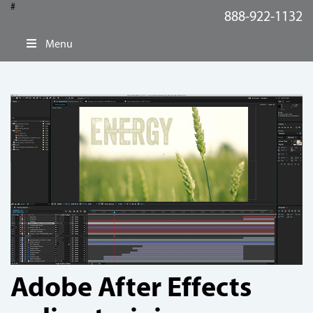
#
888-922-1132
Menu
Adobe After Effects