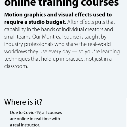
online training courses
Motion graphics and visual effects used to
require a studio budget.
After Effects puts that
capability in the hands of individual creators and
small teams. Our Montreal course is taught by
industry professionals who share the real-world
workflows they use every day — so you’re learning
techniques that hold up in practice, not just in a
classroom.
Where is it?
Due to Covid-19, all courses
are online in real time with
a real instructor.