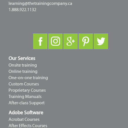
learning@thetrainingcompany.ca
1.888.922.1132
Our Services
Onsite training
Online training
One-on-one training
Custom Courses
Proprietary Courses
Training Manuals
After-class Support
Adobe Software
Acrobat Courses
After Effects Courses