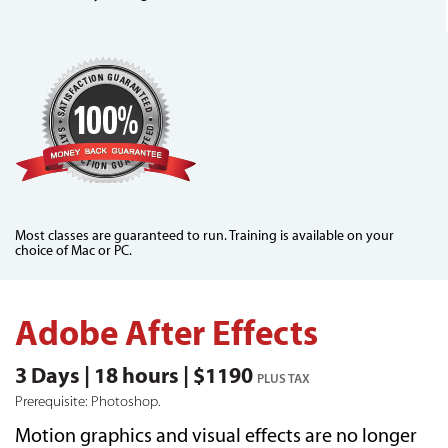
Most classes are guaranteed to run. Training is available on your
choice of Mac or PC.
Adobe After Effects
3 Days | 18 hours | $1190
PLUS TAX
Prerequisite: Photoshop.
Motion graphics and visual effects are no longer