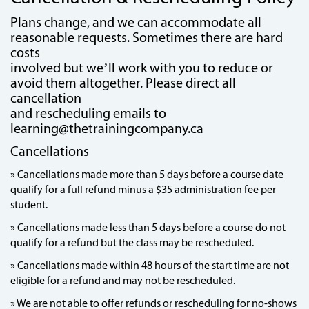
Plans change, and we can accommodate all
reasonable requests. Sometimes there are hard
costs
involved but we’ll work with you to reduce or
avoid them altogether. Please direct all
cancellation
and rescheduling emails to
learning@thetrainingcompany.ca
Cancellations
» Cancellations made more than 5 days before a course date
qualify for a full refund minus a $35 administration fee per
student.
» Cancellations made less than 5 days before a course do not
qualify for a refund but the class may be rescheduled.
» Cancellations made within 48 hours of the start time are not
eligible for a refund and may not be rescheduled.
» We are not able to offer refunds or rescheduling for no-shows