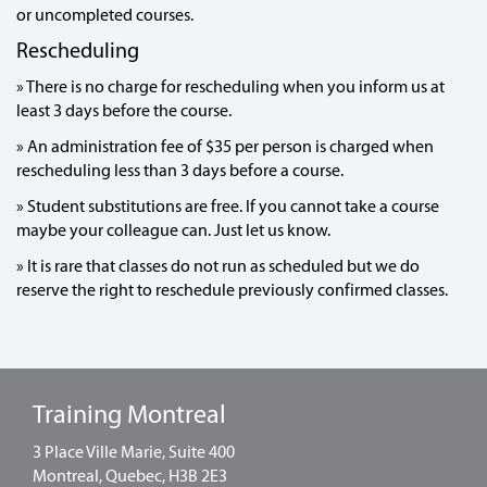
or uncompleted courses.
Rescheduling
» There is no charge for rescheduling when you inform us at
least 3 days before the course.
» An administration fee of $35 per person is charged when
rescheduling less than 3 days before a course.
» Student substitutions are free. If you cannot take a course
maybe your colleague can. Just let us know.
» It is rare that classes do not run as scheduled but we do
reserve the right to reschedule previously confirmed classes.
Training Montreal
3 Place Ville Marie, Suite 400
Montreal, Quebec, H3B 2E3