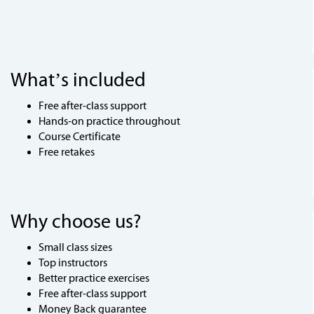
What’s included
Free after-class support
Hands-on practice throughout
Course Certificate
Free retakes
Why choose us?
Small class sizes
Top instructors
Better practice exercises
Free after-class support
Money Back guarantee