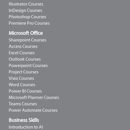
Illustrator Courses
InDesign Courses
Photoshop Courses
Premiere Pro Courses
Microsoft Office
Sharepoint Courses
Access Courses
Excel Courses
Outlook Courses
Powerpoint Courses
Project Courses
Visio Courses
Word Courses
Power BI Courses
Microsoft Planner Courses
Teams Courses
Power Automate Courses
Business Skills
Introduction to AI