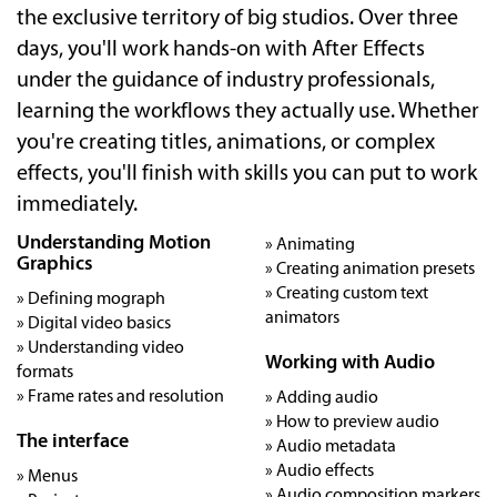
the exclusive territory of big studios. Over three
days, you'll work hands-on with After Effects
under the guidance of industry professionals,
learning the workflows they actually use. Whether
you're creating titles, animations, or complex
effects, you'll finish with skills you can put to work
immediately.
Understanding Motion
» Animating
Graphics
» Creating animation presets
» Creating custom text
» Defining mograph
animators
» Digital video basics
» Understanding video
Working with Audio
formats
» Frame rates and resolution
» Adding audio
» How to preview audio
The interface
» Audio metadata
» Audio effects
» Menus
» Audio composition markers