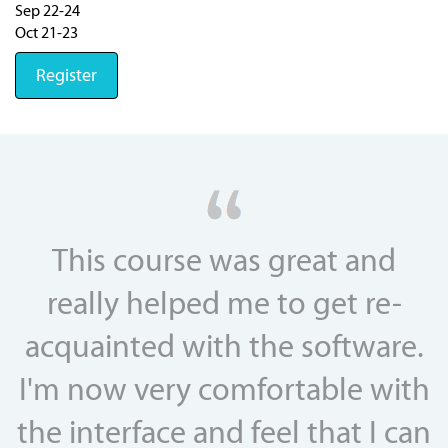
Sep 22-24
Oct 21-23
Register
This course was great and
really helped me to get re-
acquainted with the software.
I'm now very comfortable with
the interface and feel that I can