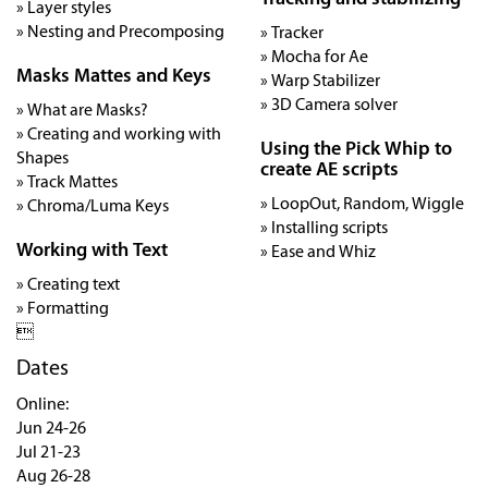
» Layer styles
» Nesting and Precomposing
» Tracker
» Mocha for Ae
Masks Mattes and Keys
» Warp Stabilizer
» 3D Camera solver
» What are Masks?
» Creating and working with
Using the Pick Whip to
Shapes
create AE scripts
» Track Mattes
» LoopOut, Random, Wiggle
» Chroma/Luma Keys
» Installing scripts
Working with Text
» Ease and Whiz
» Creating text
» Formatting

Dates
Online:
Jun 24-26
Jul 21-23
Aug 26-28