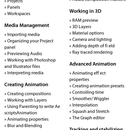
» Projects
» Panels
Working in 3D
» Workspaces
» RAM preview
Media Management
» 3D Layers
» Material options
» Importing media
» Camera and lighting
» Organizing your Project
» Adding depth of fi eld
panel
» Ray traced rendering
» Previewing Audio
» Working with Photoshop
Advanced Animation
and Illustrator files
» Interpreting media
» Animating eff ect
properties
Creating Animation
» Creating animation presets
» Controlling time
» Creating compositions
» Smoother/ Wiggler
» Working with Layers
» Interpolation
» Using Parenting to write Ae
» Squash and Stretch
scriptsAnimation
» The Graph editor
» Animating properties
» Blur and Blending
Tracking and stabilizing